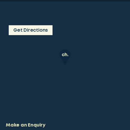
Get Directions
Make an Enquiry