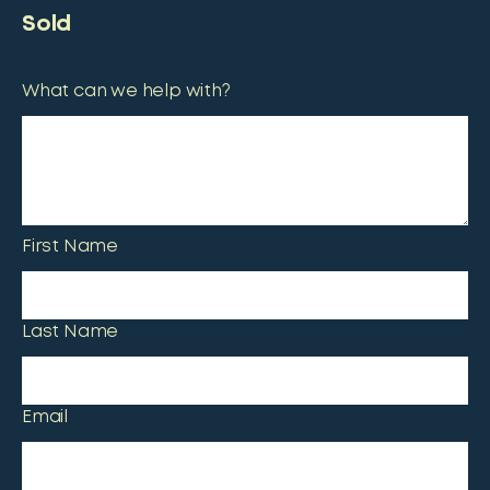
Sold
What can we help with?
First Name
Last Name
Email