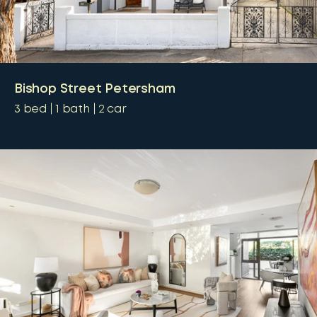
Bishop Street Petersham
3
bed
1
bath
2
car