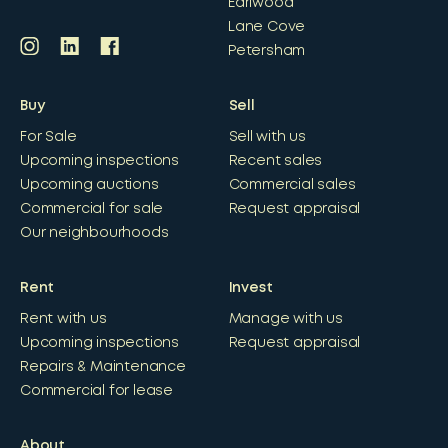
Earlwood
Lane Cove
Petersham
Buy
Sell
For Sale
Sell with us
Upcoming inspections
Recent sales
Upcoming auctions
Commercial sales
Commercial for sale
Request appraisal
Our neighbourhoods
Rent
Invest
Rent with us
Manage with us
Upcoming inspections
Request appraisal
Repairs & Maintenance
Commercial for lease
About