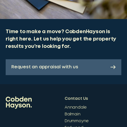
Time to make a move? CobdenHayson is
right here. Let us help you get the property
results you’re looking for.
Request an appraisal with us
Contact Us
Annandale
Balmain
Drummoyne