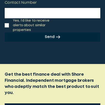
Contact Number
Yes, I’d like to receive
alerts about similar
properties
Send
Get the best finance deal with Shore
Financial. Independent mortgage brokers
who adeptly match the best product to suit
you.