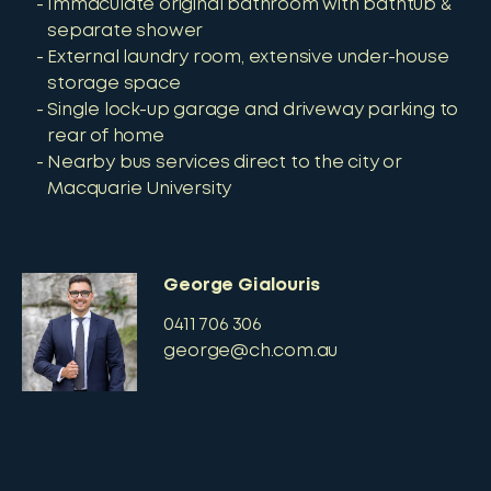
Immaculate original bathroom with bathtub &
separate shower
External laundry room, extensive under-house
storage space
Single lock-up garage and driveway parking to
rear of home
Nearby bus services direct to the city or
Macquarie University
George Gialouris
0411 706 306
george@ch.com.au