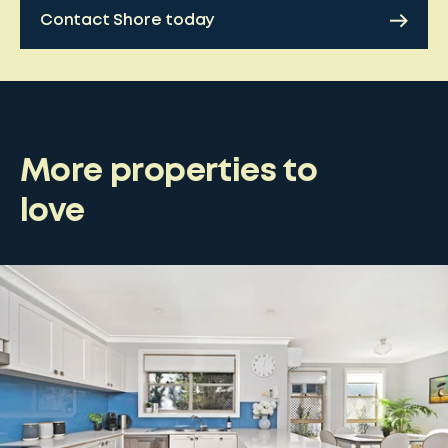
Contact Shore today
More properties to
love