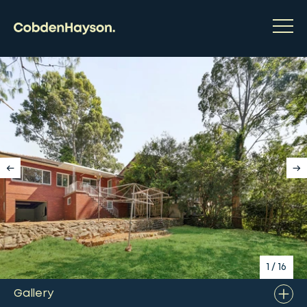
1
/
16
Gallery