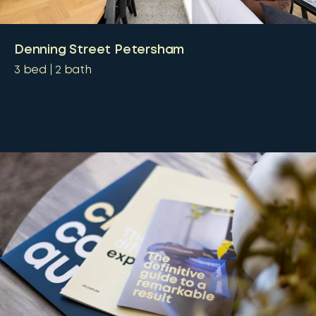
Denning Street Petersham
3
bed
2
bath