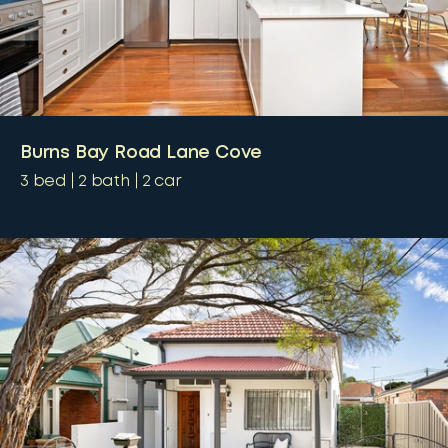
Burns Bay Road Lane Cove
3
bed
2
bath
2
car