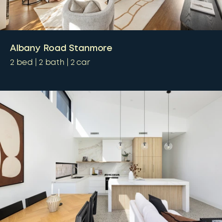
Albany Road Stanmore
2
bed
2
bath
2
car