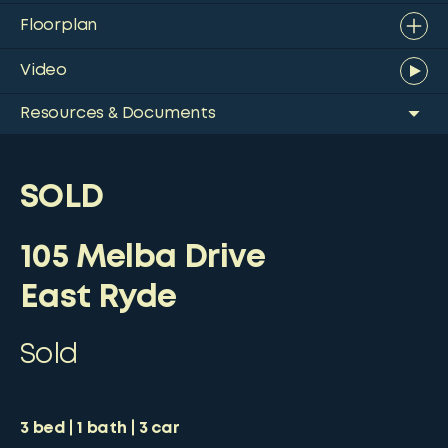
Floorplan
Video
Resources & Documents
SOLD
105 Melba Drive
East Ryde
Sold
3
bed
1
bath
3
car