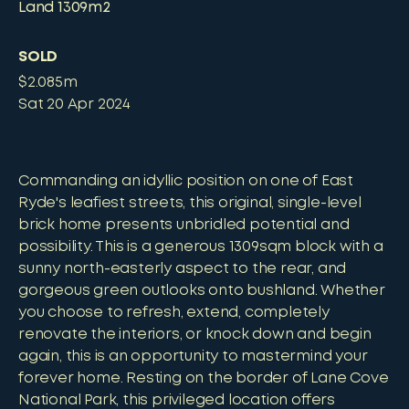
Land
1309m2
SOLD
$2.085m
Sat 20 Apr 2024
Commanding an idyllic position on one of East
Ryde's leafiest streets, this original, single-level
brick home presents unbridled potential and
possibility. This is a generous 1309sqm block with a
sunny north-easterly aspect to the rear, and
gorgeous green outlooks onto bushland. Whether
you choose to refresh, extend, completely
renovate the interiors, or knock down and begin
again, this is an opportunity to mastermind your
forever home. Resting on the border of Lane Cove
National Park, this privileged location offers