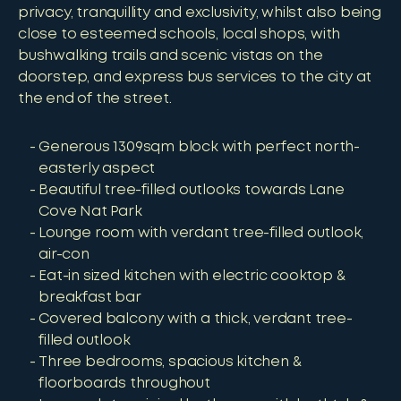
privacy, tranquillity and exclusivity, whilst also being
close to esteemed schools, local shops, with
bushwalking trails and scenic vistas on the
doorstep, and express bus services to the city at
the end of the street.
Generous 1309sqm block with perfect north-
easterly aspect
Beautiful tree-filled outlooks towards Lane
Cove Nat Park
Lounge room with verdant tree-filled outlook,
air-con
Eat-in sized kitchen with electric cooktop &
breakfast bar
Covered balcony with a thick, verdant tree-
filled outlook
Three bedrooms, spacious kitchen &
floorboards throughout