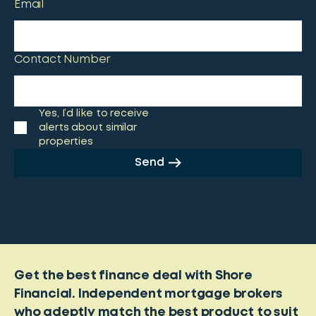
Email
Contact Number
Yes, I’d like to receive
alerts about similar
properties
Send
Get the best finance deal with Shore
Financial. Independent mortgage brokers
who adeptly match the best product to suit