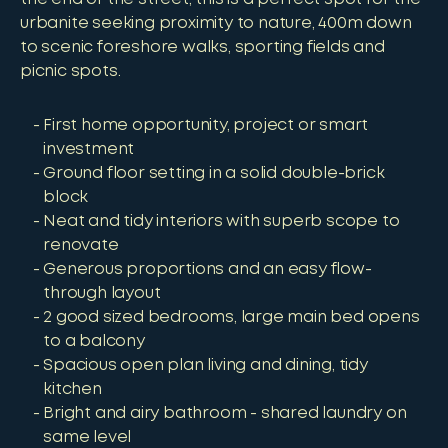
urbanite seeking proximity to nature, 400m down
to scenic foreshore walks, sporting fields and
picnic spots.
First home opportunity, project or smart
investment
Ground floor setting in a solid double-brick
block
Neat and tidy interiors with superb scope to
renovate
Generous proportions and an easy flow-
through layout
2 good sized bedrooms, large main bed opens
to a balcony
Spacious open plan living and dining, tidy
kitchen
Bright and airy bathroom - shared laundry on
same level