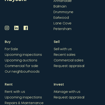
Annandale
Balmain
Drummoyne
Earlwood
Lane Cove
Petersham
Buy
Sell
For Sale
Sell with us
Upcoming inspections
Recent sales
Upcoming auctions
Commercial sales
Commercial for sale
Request appraisal
Our neighbourhoods
Rent
Invest
Rent with us
Manage with us
Upcoming inspections
Request appraisal
Repairs & Maintenance