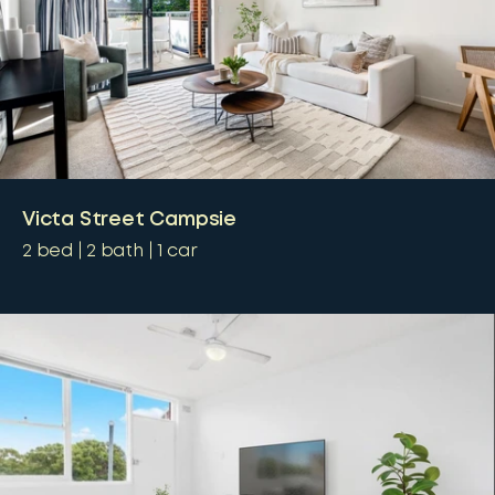
Victa Street Campsie
2
bed
2
bath
1
car