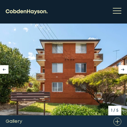
1
/
5
Gallery