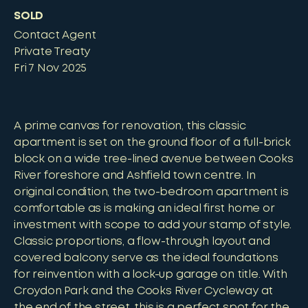
SOLD
Contact Agent
Private Treaty
Fri 7 Nov 2025
A prime canvas for renovation, this classic
apartment is set on the ground floor of a full-brick
block on a wide tree-lined avenue between Cooks
River foreshore and Ashfield town centre. In
original condition, the two-bedroom apartment is
comfortable as is making an ideal first home or
investment with scope to add your stamp of style.
Classic proportions, a flow-through layout and
covered balcony serve as the ideal foundations
for reinvention with a lock-up garage on title. With
Croydon Park and the Cooks River Cycleway at
the end of the street, this is a perfect spot for the