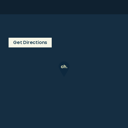
Get Directions