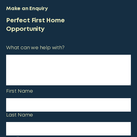
Make an Enquiry
Perfect First Home
Opportunity
What can we help with?
First Name
Last Name