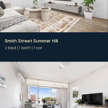
Smith Street Summer Hill
2
bed
1
bath
1
car