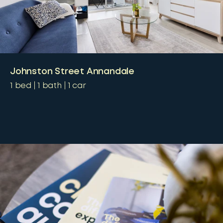
Johnston Street Annandale
1
bed
1
bath
1
car