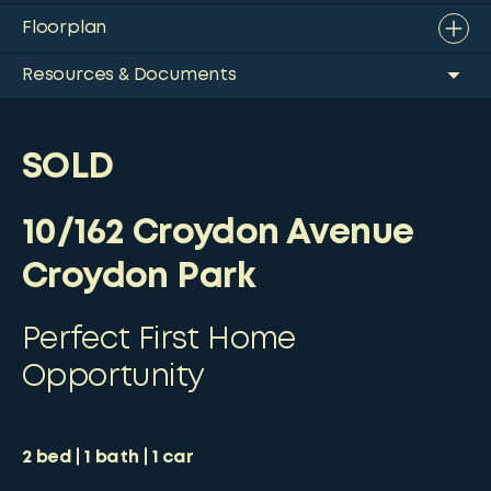
Floorplan
Resources & Documents
SOLD
10/162 Croydon Avenue
Croydon Park
Perfect First Home
Opportunity
2
bed
1
bath
1
car