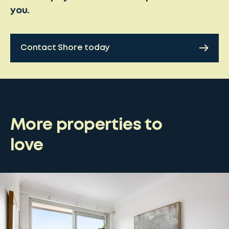
you.
Contact Shore today
More properties to
love