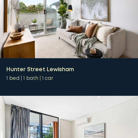
Hunter Street Lewisham
1
bed
1
bath
1
car