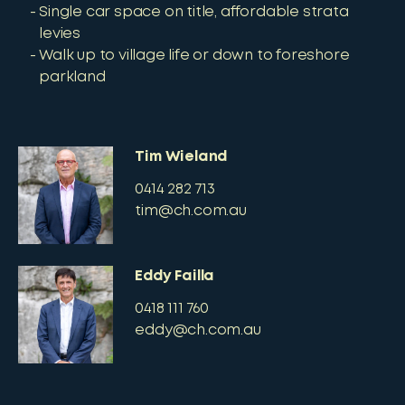
Single car space on title, affordable strata
levies
Walk up to village life or down to foreshore
parkland
Tim Wieland
0414 282 713
tim@ch.com.au
Eddy Failla
0418 111 760
eddy@ch.com.au