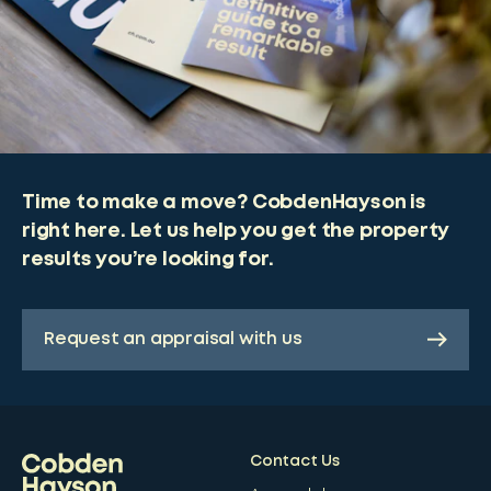
Time to make a move? CobdenHayson is
right here. Let us help you get the property
results you’re looking for.
Request an appraisal with us
Contact Us