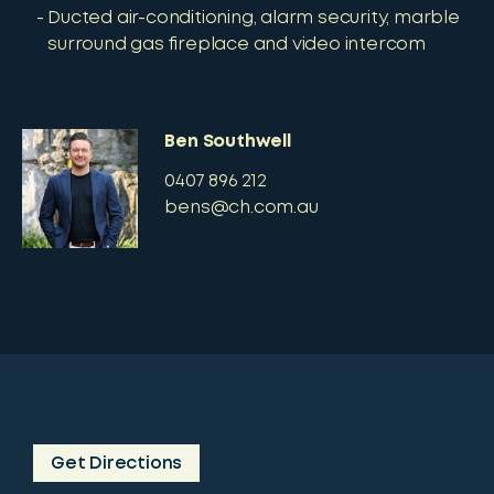
Ducted air-conditioning, alarm security, marble
surround gas fireplace and video intercom
Ben Southwell
0407 896 212
bens@ch.com.au
Get Directions