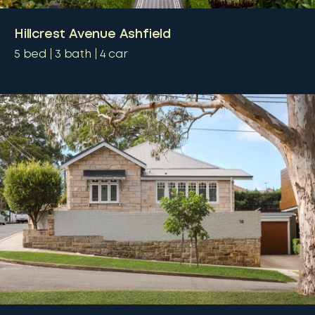
Hillcrest Avenue Ashfield
5
bed
3
bath
4
car