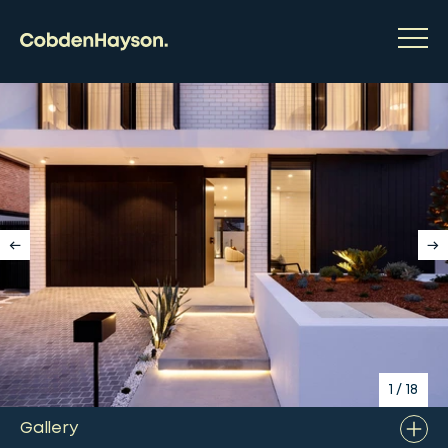
1
/
18
Gallery