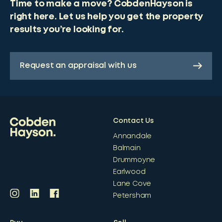
Time to make a move? CobdenHayson is
right here. Let us help you get the property
results you’re looking for.
Request an appraisal with us
Contact Us
Annandale
Balmain
Drummoyne
Earlwood
Lane Cove
Petersham