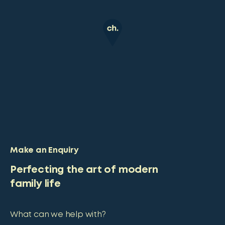
Make an Enquiry
Perfecting the art of modern
family life
What can we help with?