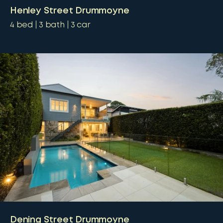
Henley Street Drummoyne
4
bed
3
bath
3
car
Dening Street Drummoyne