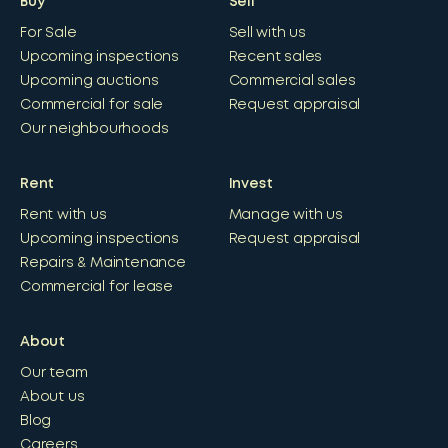
Buy
Sell
For Sale
Sell with us
Upcoming inspections
Recent sales
Upcoming auctions
Commercial sales
Commercial for sale
Request appraisal
Our neighbourhoods
Rent
Invest
Rent with us
Manage with us
Upcoming inspections
Request appraisal
Repairs & Maintenance
Commercial for lease
About
Our team
About us
Blog
Careers