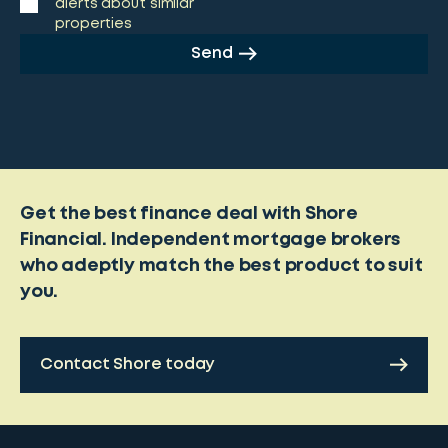
alerts about similar
properties
Send
Get the best finance deal with Shore
Financial. Independent mortgage brokers
who adeptly match the best product to suit
you.
Contact Shore today