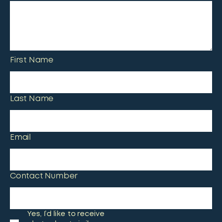
First Name
Last Name
Email
Contact Number
Yes, I’d like to receive