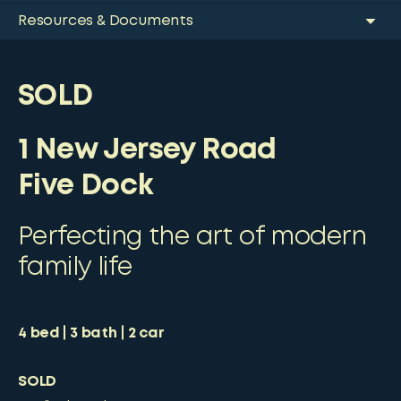
Resources & Documents
SOLD
1 New Jersey Road
Five Dock
Perfecting the art of modern
family life
4
bed
3
bath
2
car
SOLD