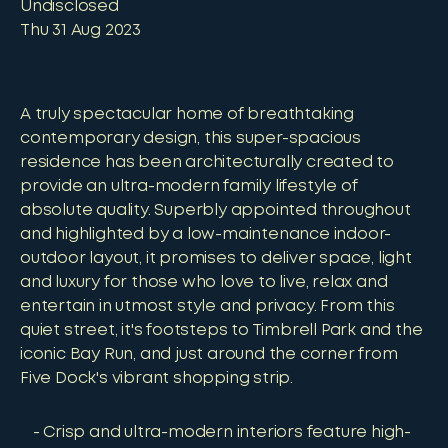
Undisclosed
Thu 31 Aug 2023
A truly spectacular home of breathtaking
contemporary design, this super-spacious
residence has been architecturally created to
provide an ultra-modern family lifestyle of
absolute quality. Superbly appointed throughout
and highlighted by a low-maintenance indoor-
outdoor layout, it promises to deliver space, light
and luxury for those who love to live, relax and
entertain in utmost style and privacy. From this
quiet street, it's footsteps to Timbrell Park and the
iconic Bay Run, and just around the corner from
Five Dock's vibrant shopping strip.
Crisp and ultra-modern interiors feature high-