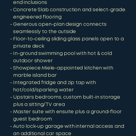
end inclusions
Concrete Slab construction and select-grade
engineered flooring
Generous open-plan design connects
seamlessly to the outside
Floor-to-ceiling sliding glass panels open to a
private deck
In-ground swimming pool with hot & cold
outdoor shower
Showpiece Miele-appointed kitchen with
marble island bar
Integrated fridge and zip tap with
hot/cold/sparking water
Upstairs bedrooms, custom built-in storage
plus a sitting/TV area
Master suite with ensuite plus a ground-floor
guest bedroom
Auto lock-up garage with internal access and
an additional car space