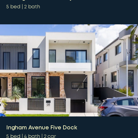
5
bed
2
bath
Ingham Avenue Five Dock
5
bed
4
bath
2
car