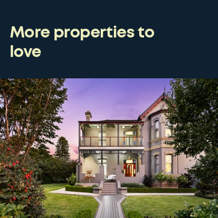
More properties to
love