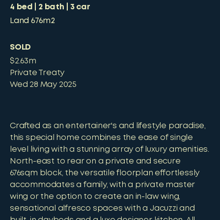
4
bed
2
bath
3
car
Land
676m2
SOLD
$2.63m
Private Treaty
Wed 28 May 2025
Crafted as an entertainer's and lifestyle paradise,
this special home combines the ease of single
level living with a stunning array of luxury amenities.
North-east to rear on a private and secure
676sqm block, the versatile floorplan effortlessly
accommodates a family, with a private master
wing or the option to create an in-law wing,
sensational alfresco spaces with a Jacuzzi and