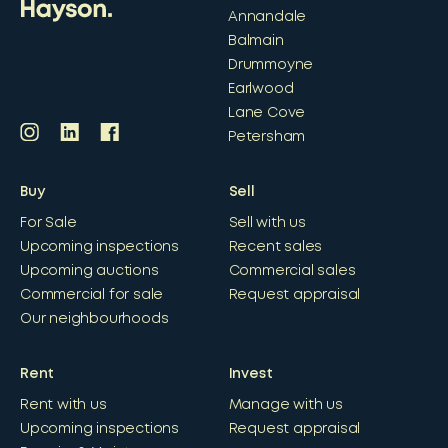
Annandale
Balmain
Drummoyne
Earlwood
Lane Cove
Petersham
Buy
Sell
For Sale
Sell with us
Upcoming inspections
Recent sales
Upcoming auctions
Commercial sales
Commercial for sale
Request appraisal
Our neighbourhoods
Rent
Invest
Rent with us
Manage with us
Upcoming inspections
Request appraisal