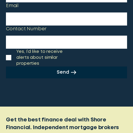
Email
Contact Number
Yes, I’d like to receive
alerts about similar
properties
Send
Get the best finance deal with Shore
Financial. Independent mortgage brokers