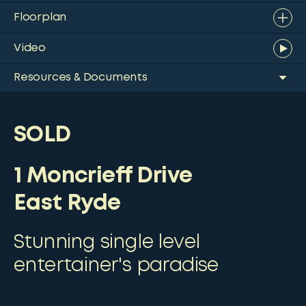
Floorplan
Video
Resources & Documents
SOLD
1 Moncrieff Drive
East Ryde
Stunning single level
entertainer's paradise