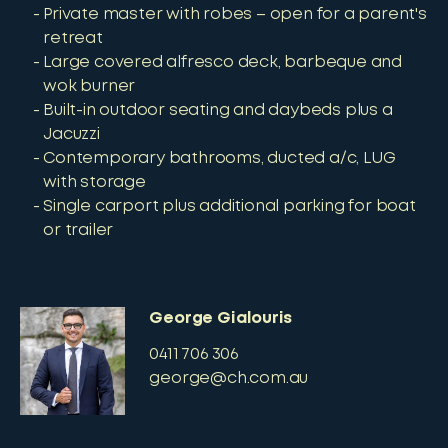
Private master with robes – open for a parent's
retreat
Large covered alfresco deck, barbeque and
wok burner
Built-in outdoor seating and daybeds plus a
Jacuzzi
Contemporary bathrooms, ducted a/c, LUG
with storage
Single carport plus additional parking for boat
or trailer
George Gialouris
0411 706 306
george@ch.com.au