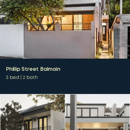
Phillip Street Balmain
3
bed
2
bath