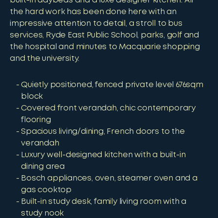
built-in daybeds and a luxe designer kitchen. All
the hard work has been done here with an
impressive attention to detail, a stroll to bus
services, Ryde East Public School, parks, golf and
the hospital and minutes to Macquarie shopping
and the university.
Quietly positioned, fenced private level 676sqm
block
Covered front verandah, chic contemporary
flooring
Spacious living/dining, French doors to the
verandah
Luxury well-designed kitchen with a built-in
dining area
Bosch appliances, oven, steamer oven and a
gas cooktop
Built-in study desk, family living room with a
study nook