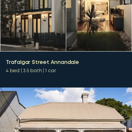
Trafalgar Street Annandale
4
bed
3.5
bath
1
car