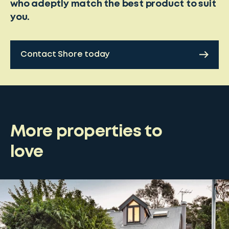
who adeptly match the best product to suit
you.
Contact Shore today
More properties to
love