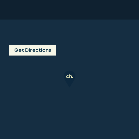
Get Directions