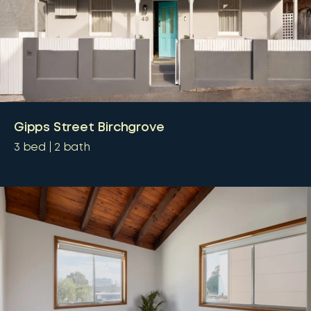
Gipps Street Birchgrove
3
bed
2
bath