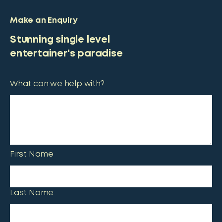
Make an Enquiry
Stunning single level
entertainer's paradise
What can we help with?
First Name
Last Name