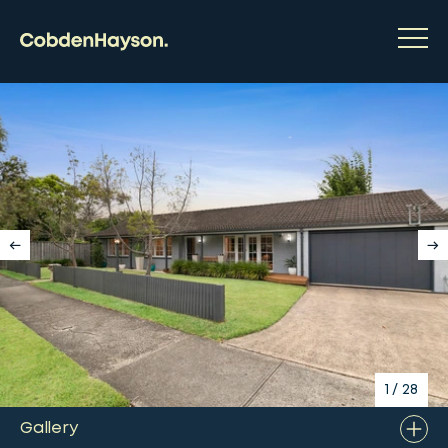
1
/
28
Gallery