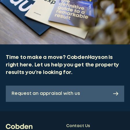
Time to make a move? CobdenHayson is
right here. Let us help you get the property
results you’re looking for.
Request an appraisal with us
Contact Us