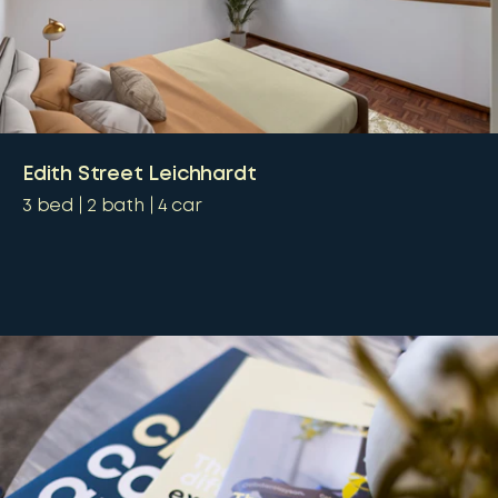
Edith Street Leichhardt
3
bed
2
bath
4
car