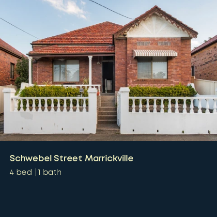
Schwebel Street Marrickville
4
bed
1
bath