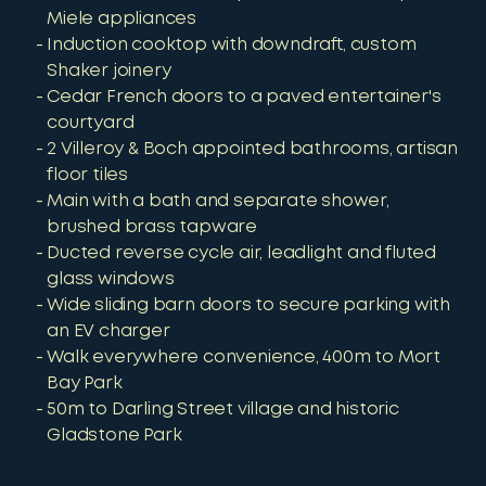
Miele appliances
Induction cooktop with downdraft, custom
Shaker joinery
Cedar French doors to a paved entertainer's
courtyard
2 Villeroy & Boch appointed bathrooms, artisan
floor tiles
Main with a bath and separate shower,
brushed brass tapware
Ducted reverse cycle air, leadlight and fluted
glass windows
Wide sliding barn doors to secure parking with
an EV charger
Walk everywhere convenience, 400m to Mort
Bay Park
50m to Darling Street village and historic
Gladstone Park