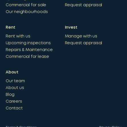
Commercial for sale
Request appraisal
Our neighbourhoods
Rent
Invest
Rent with us
Manage with us
Upcoming inspections
Request appraisal
Repairs & Maintenance
Commercial for lease
About
Our team
About us
Blog
Careers
Contact