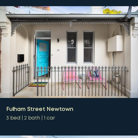
Fulham Street Newtown
3
bed
2
bath
1
car