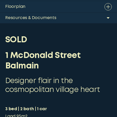
Floorplan
Resources & Documents
SOLD
1 McDonald Street
Balmain
Designer flair in the
cosmopolitan village heart
3
bed
2
bath
1
car
Land
95m2