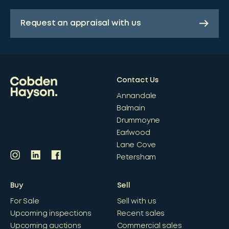
Request an appraisal with us
Contact Us
Annandale
Balmain
Drummoyne
Earlwood
Lane Cove
Petersham
Buy
Sell
For Sale
Sell with us
Upcoming inspections
Recent sales
Upcoming auctions
Commercial sales