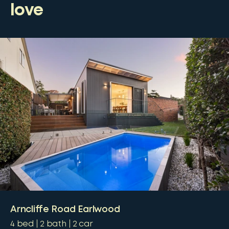
love
Arncliffe Road Earlwood
4
bed
2
bath
2
car