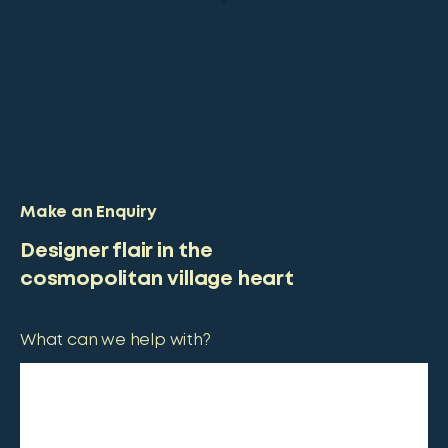
Make an Enquiry
Designer flair in the
cosmopolitan village heart
What can we help with?