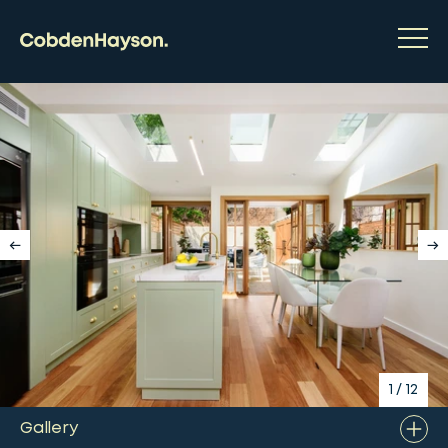
1
/
12
Gallery