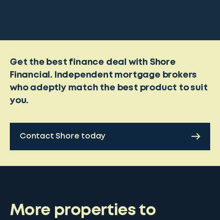
Get the best finance deal with Shore
Financial. Independent mortgage brokers
who adeptly match the best product to suit
you.
Contact Shore today
More properties to