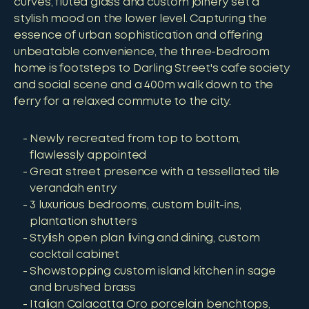
curves, fluted glass and custom joinery set a
stylish mood on the lower level. Capturing the
essence of urban sophistication and offering
unbeatable convenience, the three-bedroom
home is footsteps to Darling Street's cafe society
and social scene and a 400m walk down to the
ferry for a relaxed commute to the city.
Newly recreated from top to bottom,
flawlessly appointed
Great street presence with a tessellated tile
verandah entry
3 luxurious bedrooms, custom built-ins,
plantation shutters
Stylish open plan living and dining, custom
cocktail cabinet
Showstopping custom island kitchen in sage
and brushed brass
Italian Calacatta Oro porcelain benchtops,