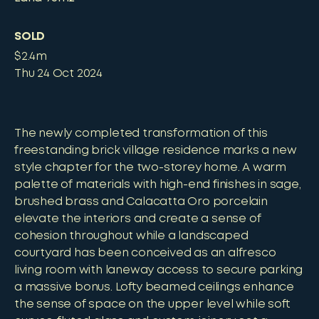
SOLD
$2.4m
Thu 24 Oct 2024
The newly completed transformation of this
freestanding brick village residence marks a new
style chapter for the two-storey home. A warm
palette of materials with high-end finishes in sage,
brushed brass and Calacatta Oro porcelain
elevate the interiors and create a sense of
cohesion throughout while a landscaped
courtyard has been conceived as an alfresco
living room with laneway access to secure parking
a massive bonus. Lofty beamed ceilings enhance
the sense of space on the upper level while soft