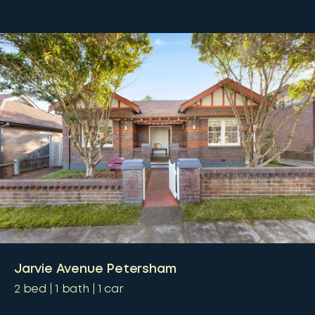
Jarvie Avenue Petersham
2
bed
1
bath
1
car