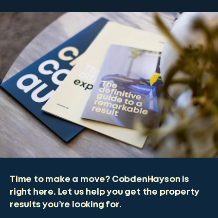
Time to make a move? CobdenHayson is
right here. Let us help you get the property
results you’re looking for.