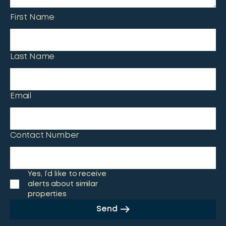
First Name
Last Name
Email
Contact Number
Yes, I’d like to receive
alerts about similar
properties
Send