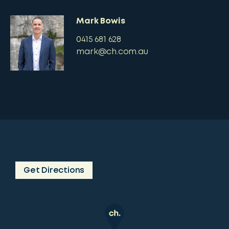
Mark Bowis
0415 681 628
mark@ch.com.au
Get Directions