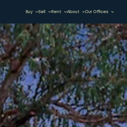
Buy
Sell
Rent
About
Our Offices