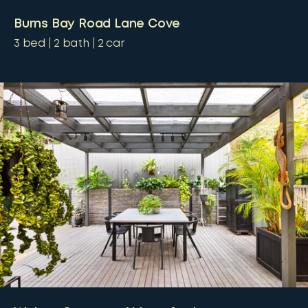
Burns Bay Road Lane Cove
3
bed
2
bath
2
car