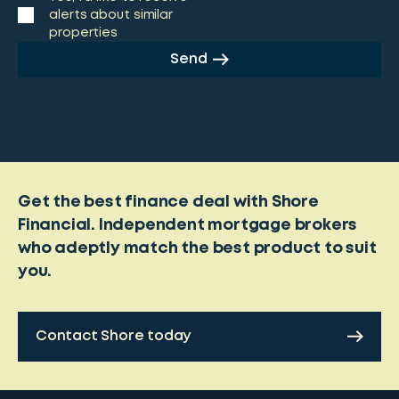
alerts about similar
properties
Send
Get the best finance deal with Shore
Financial. Independent mortgage brokers
who adeptly match the best product to suit
you.
Contact Shore today