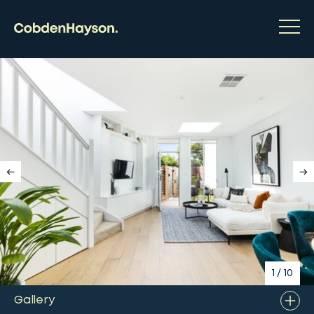
1
/
10
Gallery