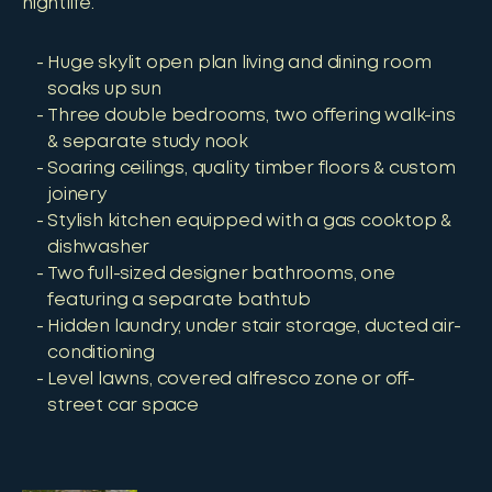
nightlife.
Huge skylit open plan living and dining room
soaks up sun
Three double bedrooms, two offering walk-ins
& separate study nook
Soaring ceilings, quality timber floors & custom
joinery
Stylish kitchen equipped with a gas cooktop &
dishwasher
Two full-sized designer bathrooms, one
featuring a separate bathtub
Hidden laundry, under stair storage, ducted air-
conditioning
Level lawns, covered alfresco zone or off-
street car space