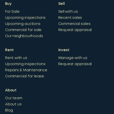
Buy
Sell
For Sale
Sell with us
Upcoming inspections
Recent sales
Upcoming auctions
Commercial sales
Commercial for sale
Request appraisal
Our neighbourhoods
Rent
Invest
Rent with us
Manage with us
Upcoming inspections
Request appraisal
Repairs & Maintenance
Commercial for lease
About
Our team
About us
Blog