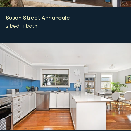
Susan Street Annandale
2
bed
1
bath