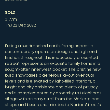
SOLD
$1.77m
Thu 22 Dec 2022
Fusing a sundrenched north-facing aspect, a
contemporary open plan design and high-end
finishes throughout, this impeccably presented
retreat represents an exquisite family home in a
sought-after inner west pocket. The pristine new
build showcases a generous layout over dual
levels and is elevated by light-filled interiors, a
bright and airy ambience and plenty of privacy
and is complemented by proximity to Leichhardt
village with an easy stroll from the Marketplace
shops and buses and minutes to Norton Street's