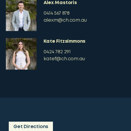
Alex Mastoris
0414 567 878
alexm@ch.com.au
Kate Fitzsimmons
0424 782 291
katef@ch.com.au
Get Directions