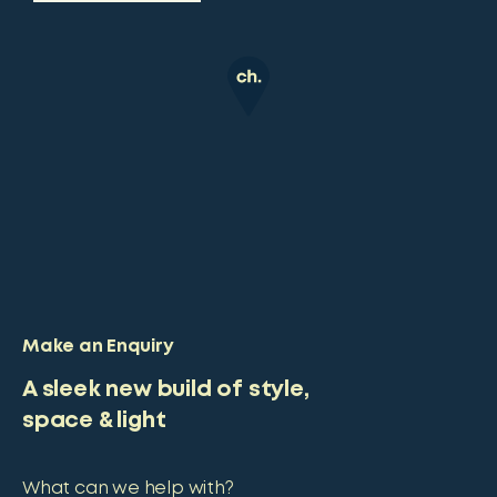
Make an Enquiry
A sleek new build of style,
space & light
What can we help with?