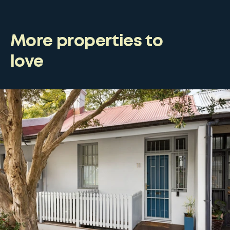
More properties to
love