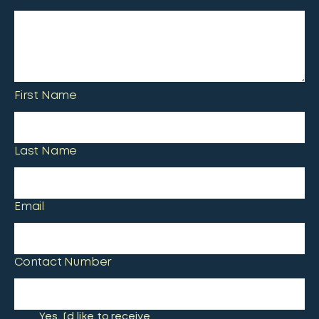
First Name
Last Name
Email
Contact Number
Yes, I’d like to receive