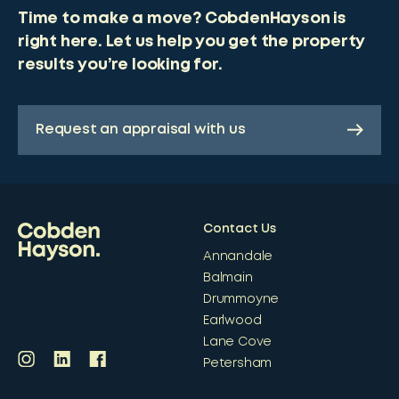
Time to make a move? CobdenHayson is
right here. Let us help you get the property
results you’re looking for.
Request an appraisal with us
Contact Us
Annandale
Balmain
Drummoyne
Earlwood
Lane Cove
Petersham