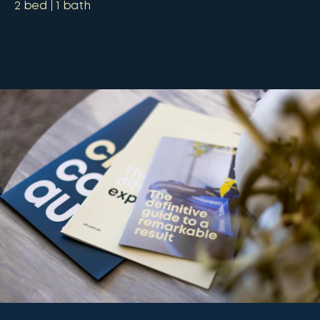
2
bed
1
bath