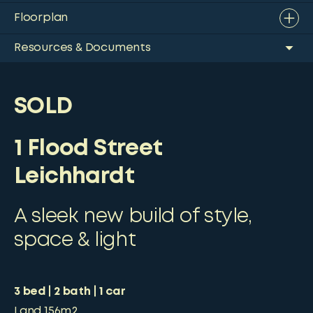
Floorplan
Resources & Documents
SOLD
1 Flood Street
Leichhardt
A sleek new build of style,
space & light
3
bed
2
bath
1
car
Land
156m2