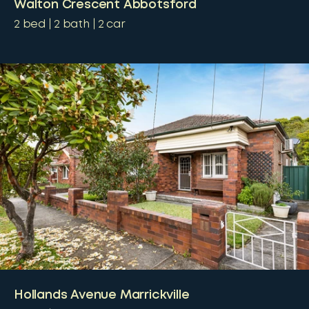
Walton Crescent Abbotsford
2
bed
2
bath
2
car
Hollands Avenue Marrickville