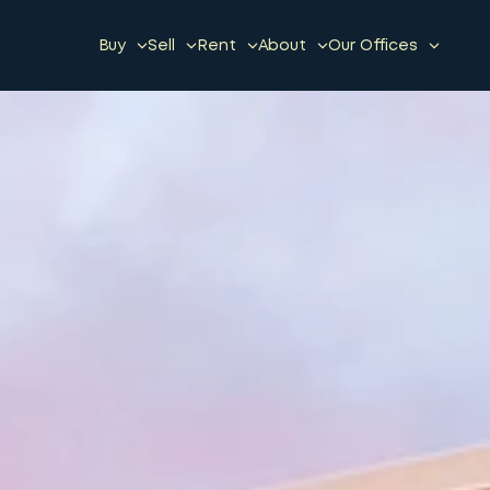
Buy
Sell
Rent
About
Our Offices