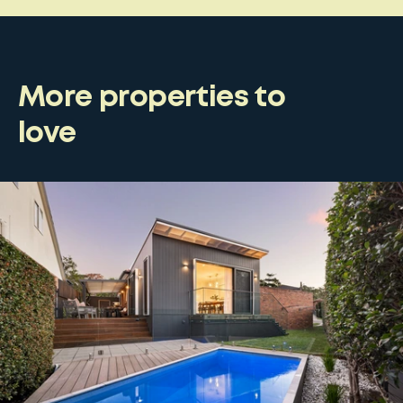
More properties to
love