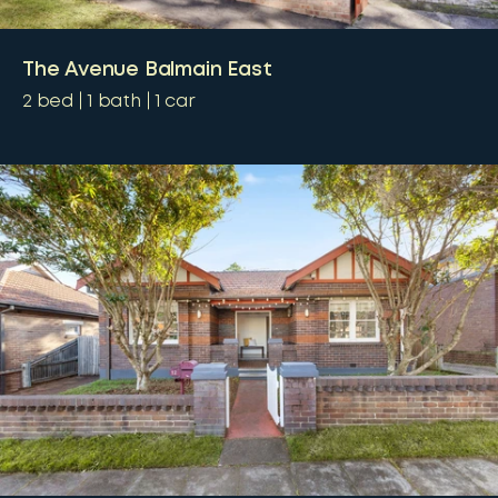
The Avenue Balmain East
2
bed
1
bath
1
car