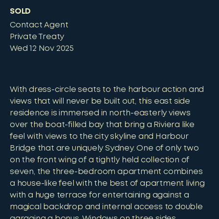
SOLD
Contact Agent
Private Treaty
Wed 12 Nov 2025
With dress-circle seats to the harbour action and
views that will never be built out, this east side
residence is immersed in north-easterly views
over the boat-filled bay that bring a Riviera like
feel with views to the city skyline and Harbour
Bridge that are uniquely Sydney. One of only two
on the front wing of a tightly held collection of
seven, the three-bedroom apartment combines
a house-like feel with the best of apartment living
with a huge terrace for entertaining against a
magical backdrop and internal access to double
garaging a bonus. Windows on three sides