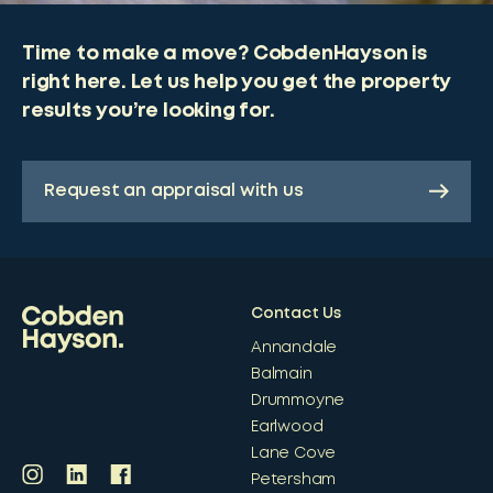
Time to make a move? CobdenHayson is
right here. Let us help you get the property
results you’re looking for.
Request an appraisal with us
Contact Us
Annandale
Balmain
Drummoyne
Earlwood
Lane Cove
Petersham