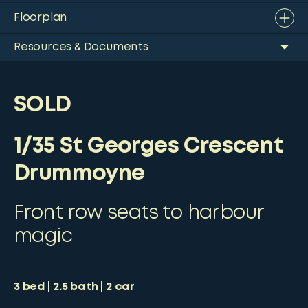
Floorplan
Resources & Documents
SOLD
1/35 St Georges Crescent
Drummoyne
Front row seats to harbour
magic
3
bed
2.5
bath
2
car