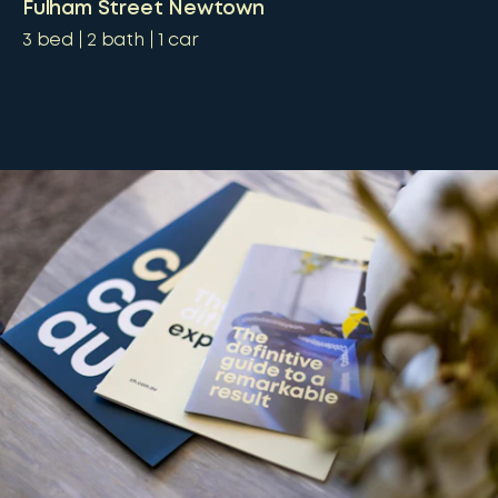
Fulham Street Newtown
3
bed
2
bath
1
car