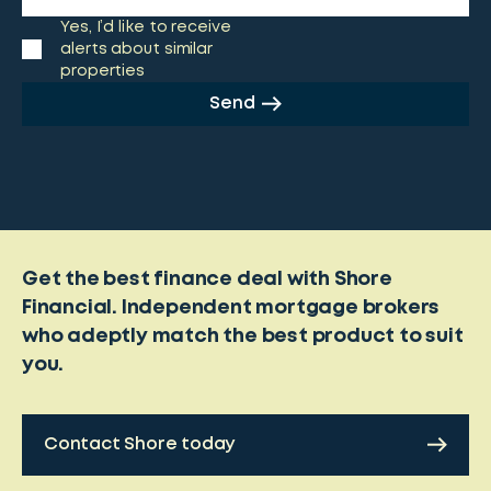
Yes, I’d like to receive
alerts about similar
properties
Send
Get the best finance deal with Shore
Financial. Independent mortgage brokers
who adeptly match the best product to suit
you.
Contact Shore today