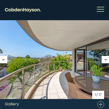
1
/
17
Gallery