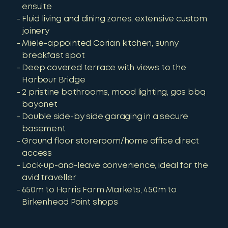
ensuite
Fluid living and dining zones, extensive custom
joinery
Miele-appointed Corian kitchen, sunny
breakfast spot
Deep covered terrace with views to the
Harbour Bridge
2 pristine bathrooms, mood lighting, gas bbq
bayonet
Double side-by side garaging in a secure
basement
Ground floor storeroom/home office direct
access
Lock-up-and-leave convenience, ideal for the
avid traveller
650m to Harris Farm Markets, 450m to
Birkenhead Point shops