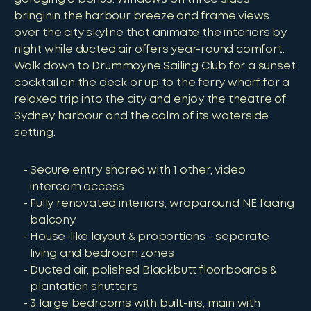
bringinin the harbour breeze and frame views
over the city skyline that animate the interiors by
night while ducted air offers year-round comfort.
Walk down to Drummoyne Sailing Club for a sunset
cocktail on the deck or up to the ferry wharf for a
relaxed trip into the city and enjoy the theatre of
Sydney harbour and the calm of its waterside
setting.
Secure entry shared with 1 other, video
intercom access
Fully renovated interiors, wraparound NE facing
balcony
House-like layout & proportions - separate
living and bedroom zones
Ducted air, polished Blackbutt floorboards &
plantation shutters
3 large bedrooms with built-ins, main with