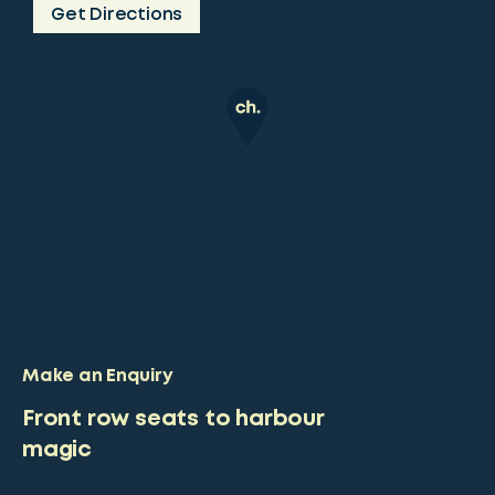
Get Directions
Make an Enquiry
Front row seats to harbour
magic