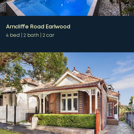
Arncliffe Road Earlwood
4
bed
2
bath
2
car