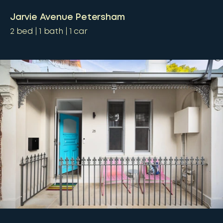
Jarvie Avenue Petersham
2
bed
1
bath
1
car