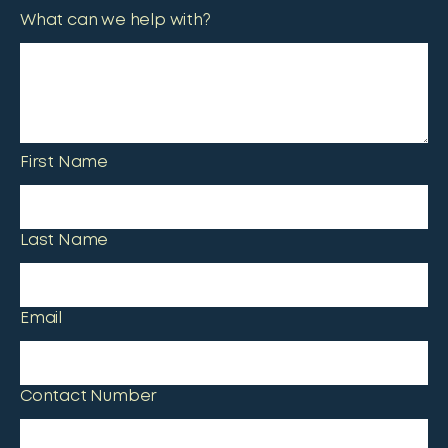
What can we help with?
First Name
Last Name
Email
Contact Number