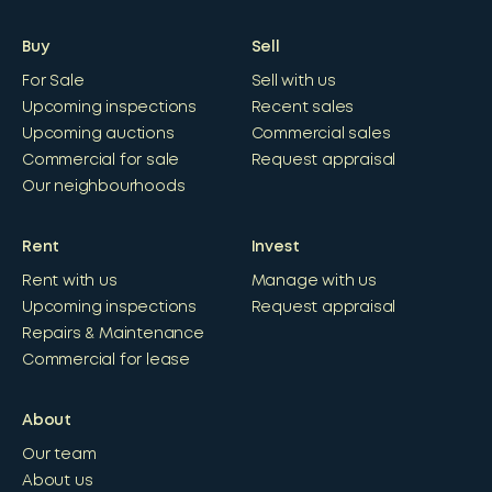
Buy
Sell
For Sale
Sell with us
Upcoming inspections
Recent sales
Upcoming auctions
Commercial sales
Commercial for sale
Request appraisal
Our neighbourhoods
Rent
Invest
Rent with us
Manage with us
Upcoming inspections
Request appraisal
Repairs & Maintenance
Commercial for lease
About
Our team
About us