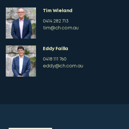
Tim Wieland
0414 282 713
tim@ch.com.au
Eddy Failla
0418 111 760
eddy@ch.com.au