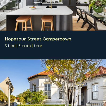
Hopetoun Street Camperdown
3
bed
3
bath
1
car