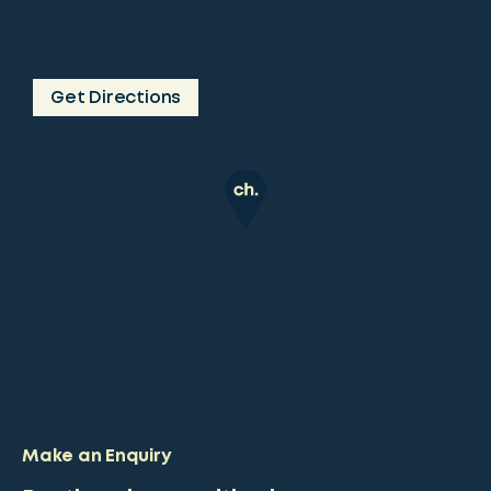
Get Directions
Make an Enquiry