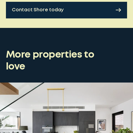
Contact Shore today
More properties to
love