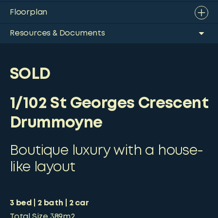
Floorplan
Resources & Documents
SOLD
1/102 St Georges Crescent
Drummoyne
Boutique luxury with a house-
like layout
3
bed
2
bath
2
car
Total Size
389m2