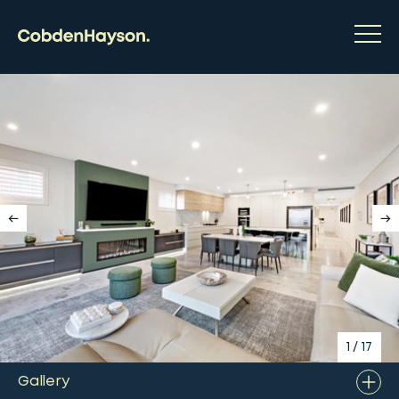
1
/
17
Gallery