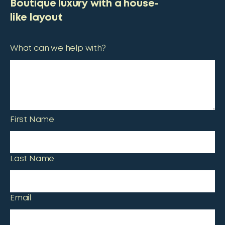
Boutique luxury with a house-
like layout
What can we help with?
First Name
Last Name
Email