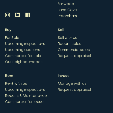
Earlwood
Lane Cove
Petersham
Buy
Sell
For Sale
Sell with us
Upcoming inspections
Recent sales
Upcoming auctions
Commercial sales
Commercial for sale
Request appraisal
Our neighbourhoods
Rent
Invest
Rent with us
Manage with us
Upcoming inspections
Request appraisal
Repairs & Maintenance
Commercial for lease