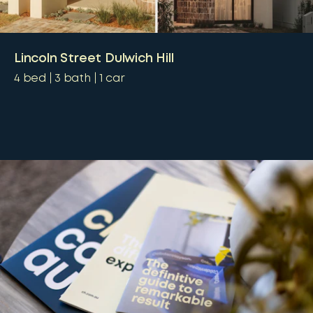
Lincoln Street Dulwich Hill
4
bed
3
bath
1
car