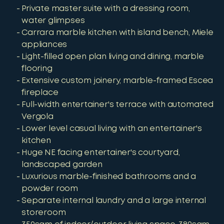
Private master suite with a dressing room,
water glimpses
Carrara marble kitchen with island bench, Miele
appliances
Light-filled open plan living and dining, marble
flooring
Extensive custom joinery, marble-framed Escea
fireplace
Full-width entertainer's terrace with automated
Vergola
Lower level casual living with an entertainer's
kitchen
Huge NE facing entertainer's courtyard,
landscaped garden
Luxurious marble-finished bathrooms and a
powder room
Separate internal laundry and a large internal
storeroom