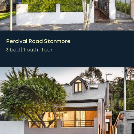
Percival Road Stanmore
3
bed
1
bath
1
car