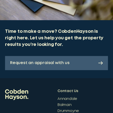
Time to make a move? CobdenHayson is
right here. Let us help you get the property
results you’re looking for.
Request an appraisal with us
Contact Us
Annandale
Balmain
Drummoyne