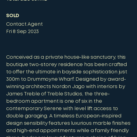
SOLD
Contact Agent
Fri 8 Sep 2023
Conceived as a private house-like sanctuary, this
boutique two-storey residence has been crafted
to offer the ultimate in bayside sophistication just
300m to Drummoyne Wharf. Designed by award-
winning architects Nordon Jago with interiors by
James Treble of Treble Studios, the three-
bedroom apartment is one of six in the
contemporary Serene with level lift access to
double garaging. A timeless European-inspired
design sensibility features luxurious marble finishes
and high-end appointments while a family friendly