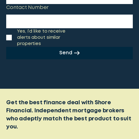
Contact Number
Yes, I’d like to receive
alerts about similar
properties
Send
Get the best finance deal with Shore
Financial. Independent mortgage brokers
who adeptly match the best product to suit
you.