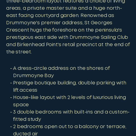
three-bedroom layout features a choice of living
areas, a private master suite and a huge north-
east facing courtyard garden. Renowned as
Drummoyne's premier address, St Georges
Crescent hugs the foreshore on the peninsula's
prestigious east side with Drummoyne Sailing Club
and Birkenhead Point's retail precinct at the end of
the street.
A dress-circle address on the shores of
Drummoyne Bay
Prestige boutique building, double parking with
lift access
House-like layout with 2 levels of luxurious living
space
3 double bedrooms with built-ins and a custom-
fitted study
2 bedrooms open out to a balcony or terrace,
ducted air