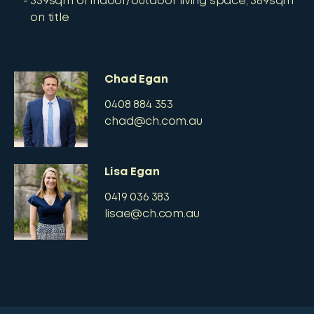
359sqm of indoor/outdoor living space, 389sqm
on title
Chad Egan
0408 884 353
chad@ch.com.au
Lisa Egan
0419 036 383
lisae@ch.com.au