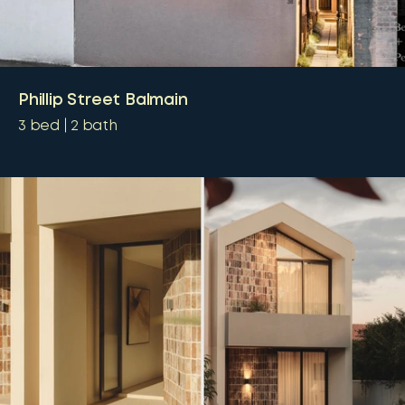
Phillip Street Balmain
3
bed
2
bath