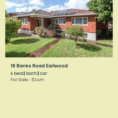
18 Banks Road Earlwood
6
bed
2
bath
3
car
For Sale - $2.4m