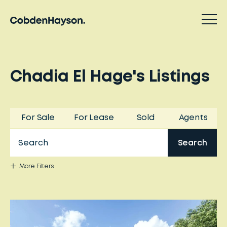
Chadia El Hage
'
s
Listings
For Sale
For Lease
Sold
Agents
Search
More
Filters