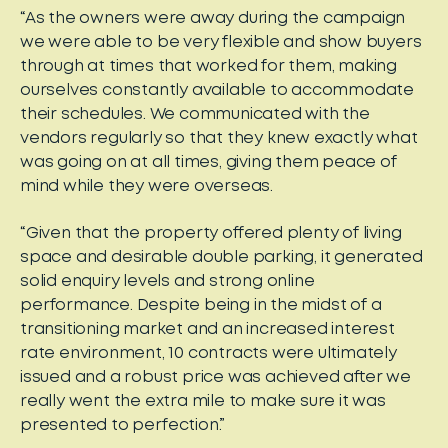
“As the owners were away during the campaign
we were able to be very flexible and show buyers
through at times that worked for them, making
ourselves constantly available to accommodate
their schedules. We communicated with the
vendors regularly so that they knew exactly what
was going on at all times, giving them peace of
mind while they were overseas.
“Given that the property offered plenty of living
space and desirable double parking, it generated
solid enquiry levels and strong online
performance. Despite being in the midst of a
transitioning market and an increased interest
rate environment, 10 contracts were ultimately
issued and a robust price was achieved after we
really went the extra mile to make sure it was
presented to perfection.”