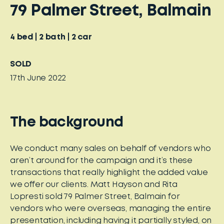
79 Palmer Street, Balmain
4
bed
2
bath
2
car
SOLD
17th June 2022
The background
We conduct many sales on behalf of vendors who
aren’t around for the campaign and it’s these
transactions that really highlight the added value
we offer our clients. Matt Hayson and Rita
Lopresti sold 79 Palmer Street, Balmain for
vendors who were overseas, managing the entire
presentation, including having it partially styled, on