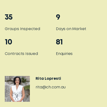
35
9
Groups Inspected
Days on Market
10
81
Contracts Issued
Enquiries
Rita Lopresti
rita@ch.com.au