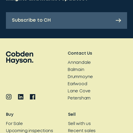
Subscribe to CH
Contact Us
Annandale
Balmain
Drummoyne
Earlwood
Lane Cove
Petersham
Buy
Sell
For Sale
Sell with us
Upcoming inspections
Recent sales