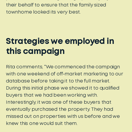
their behalf to ensure that the family sized
townhome looked its very best.
Strategies we employed in
this campaign
Rita comments, “We commenced the campaign
with one weekend of off-market marketing to our
database before taking it to the full market.
During this initial phase we showed it to qualified
buyers that we had been working with.
Interestingly, it was one of these buyers that
eventually purchased the property. They had
missed out on properties with us before and we
knew this one would suit them.