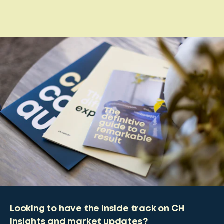
Looking to have the inside track on CH
insights and market updates?