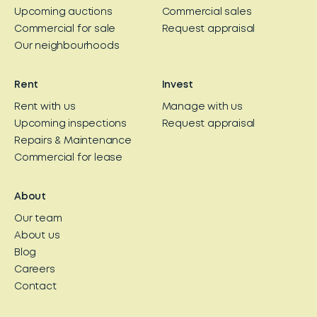
Upcoming auctions
Commercial sales
Commercial for sale
Request appraisal
Our neighbourhoods
Rent
Invest
Rent with us
Manage with us
Upcoming inspections
Request appraisal
Repairs & Maintenance
Commercial for lease
About
Our team
About us
Blog
Careers
Contact