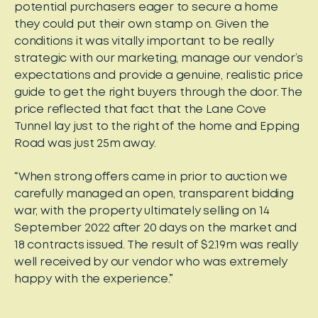
potential purchasers eager to secure a home
they could put their own stamp on. Given the
conditions it was vitally important to be really
strategic with our marketing, manage our vendor’s
expectations and provide a genuine, realistic price
guide to get the right buyers through the door. The
price reflected that fact that the Lane Cove
Tunnel lay just to the right of the home and Epping
Road was just 25m away.
“When strong offers came in prior to auction we
carefully managed an open, transparent bidding
war, with the property ultimately selling on 14
September 2022 after 20 days on the market and
18 contracts issued. The result of $2.19m was really
well received by our vendor who was extremely
happy with the experience.”