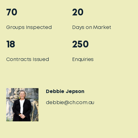
70
20
Groups Inspected
Days on Market
18
250
Contracts Issued
Enquiries
Debbie Jepson
debbie@ch.com.au