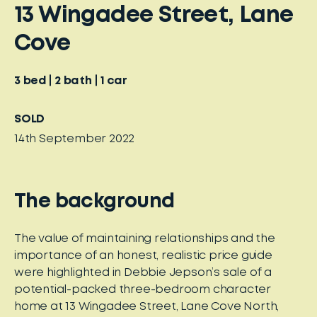
13 Wingadee Street, Lane
Cove
3
bed
2
bath
1
car
SOLD
14th September 2022
The background
The value of maintaining relationships and the
importance of an honest, realistic price guide
were highlighted in Debbie Jepson’s sale of a
potential-packed three-bedroom character
home at 13 Wingadee Street, Lane Cove North,