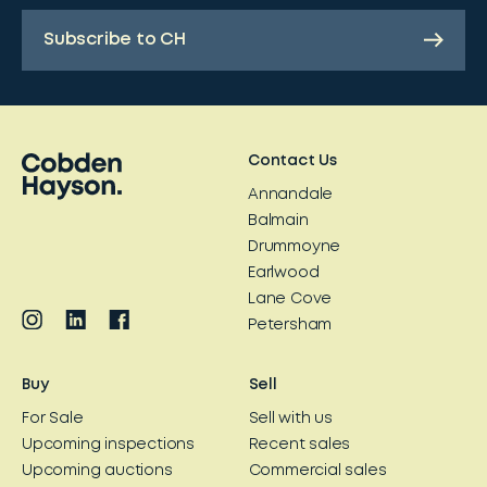
Subscribe to CH
Contact Us
Annandale
Balmain
Drummoyne
Earlwood
Lane Cove
Petersham
Buy
Sell
For Sale
Sell with us
Upcoming inspections
Recent sales
Upcoming auctions
Commercial sales