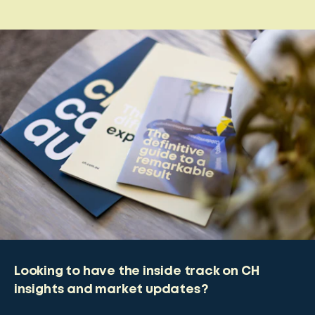
Looking to have the inside track on CH
insights and market updates?