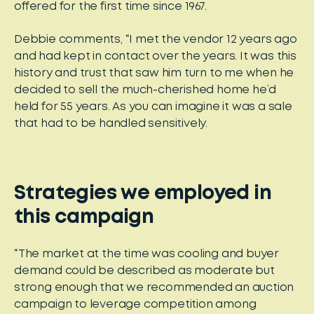
offered for the first time since 1967.
Debbie comments, “I met the vendor 12 years ago
and had kept in contact over the years. It was this
history and trust that saw him turn to me when he
decided to sell the much-cherished home he’d
held for 55 years. As you can imagine it was a sale
that had to be handled sensitively.
Strategies we employed in
this campaign
“The market at the time was cooling and buyer
demand could be described as moderate but
strong enough that we recommended an auction
campaign to leverage competition among