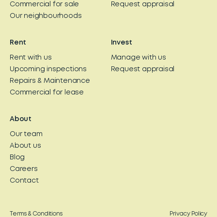
Commercial for sale
Request appraisal
Our neighbourhoods
Rent
Invest
Rent with us
Manage with us
Upcoming inspections
Request appraisal
Repairs & Maintenance
Commercial for lease
About
Our team
About us
Blog
Careers
Contact
Terms & Conditions
Privacy Policy