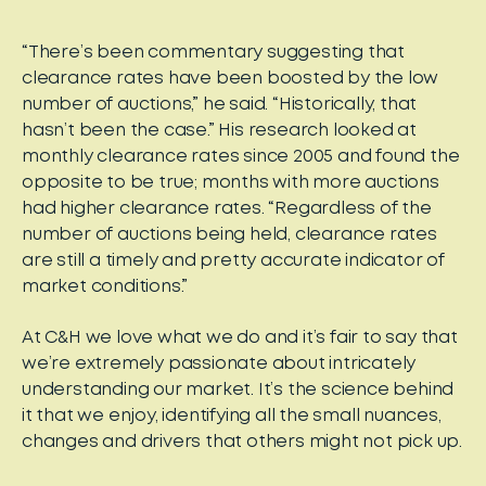
“There’s been commentary suggesting that
clearance rates have been boosted by the low
number of auctions,” he said. “Historically, that
hasn’t been the case.” His research looked at
monthly clearance rates since 2005 and found the
opposite to be true; months with more auctions
had higher clearance rates. “Regardless of the
number of auctions being held, clearance rates
are still a timely and pretty accurate indicator of
market conditions.”
At C&H we love what we do and it’s fair to say that
we’re extremely passionate about intricately
understanding our market. It’s the science behind
it that we enjoy, identifying all the small nuances,
changes and drivers that others might not pick up.