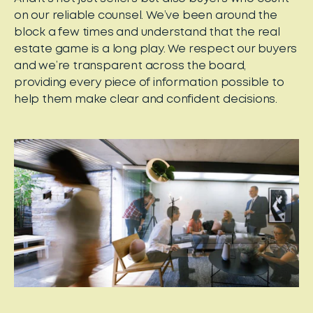
on our reliable counsel. We’ve been around the
block a few times and understand that the real
estate game is a long play. We respect our buyers
and we’re transparent across the board,
providing every piece of information possible to
help them make clear and confident decisions.