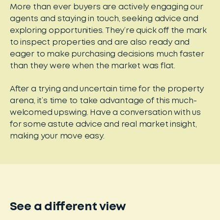
More than ever buyers are actively engaging our
agents and staying in touch, seeking advice and
exploring opportunities. They’re quick off the mark
to inspect properties and are also ready and
eager to make purchasing decisions much faster
than they were when the market was flat.
After a trying and uncertain time for the property
arena, it’s time to take advantage of this much-
welcomed upswing. Have a conversation with us
for some astute advice and real market insight,
making your move easy.
See a different view