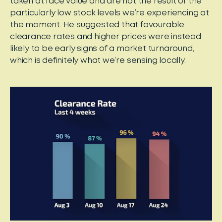
taken at face value and are not the result of the
particularly low stock levels we’re experiencing at
the moment. He suggested that favourable
clearance rates and higher prices were instead
likely to be early signs of a market turnaround,
which is definitely what we’re sensing locally.