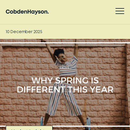
10 December 2025