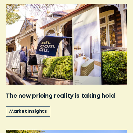
The new pricing reality is taking hold
Market Insights