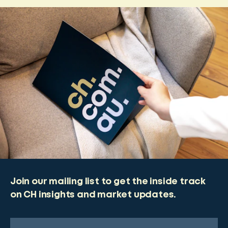
Join our mailing list to get the inside track
on CH insights and market updates.