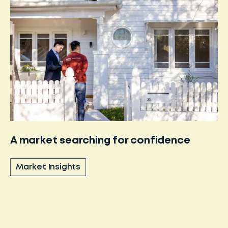
A market searching for confidence
Market Insights