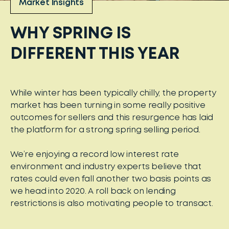
Market Insights
WHY SPRING IS
DIFFERENT THIS YEAR
While winter has been typically chilly, the property
market has been turning in some really positive
outcomes for sellers and this resurgence has laid
the platform for a strong spring selling period.
We’re enjoying a record low interest rate
environment and industry experts believe that
rates could even fall another two basis points as
we head into 2020. A roll back on lending
restrictions is also motivating people to transact.