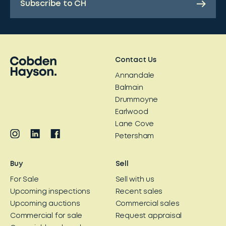
Subscribe to CH
Contact Us
Annandale
Balmain
Drummoyne
Earlwood
Lane Cove
Petersham
Buy
Sell
For Sale
Sell with us
Upcoming inspections
Recent sales
Upcoming auctions
Commercial sales
Commercial for sale
Request appraisal