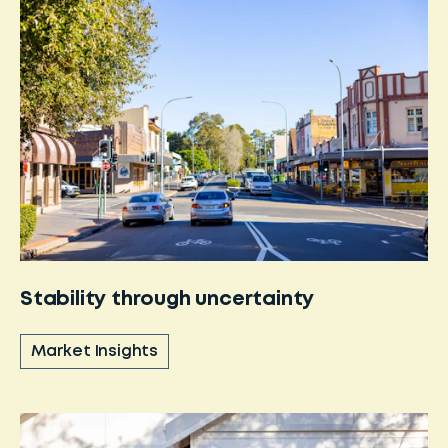
Stability through uncertainty
Market Insights