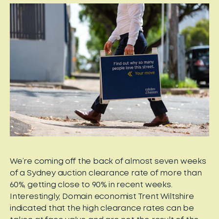
We’re coming off the back of almost seven weeks
of a Sydney auction clearance rate of more than
60%, getting close to 90% in recent weeks.
Interestingly, Domain economist Trent Wiltshire
indicated that the high clearance rates can be