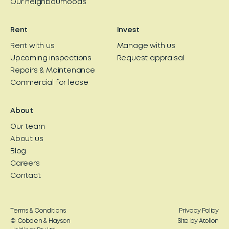
Our neighbourhoods
Rent
Invest
Rent with us
Manage with us
Upcoming inspections
Request appraisal
Repairs & Maintenance
Commercial for lease
About
Our team
About us
Blog
Careers
Contact
Terms & Conditions
Privacy Policy
© Cobden & Hayson
Site by Atollon