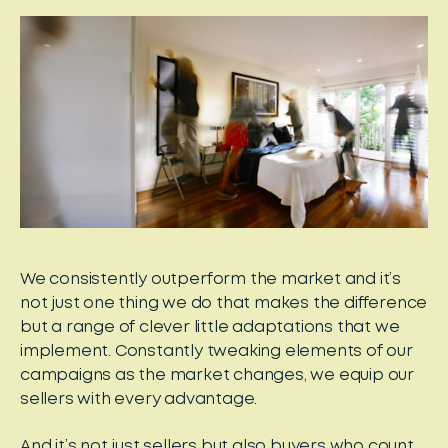
We consistently outperform the market and it’s
not just one thing we do that makes the difference
but a range of clever little adaptations that we
implement. Constantly tweaking elements of our
campaigns as the market changes, we equip our
sellers with every advantage.
And it’s not just sellers but also buyers who count