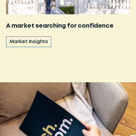
A market searching for confidence
Market Insights