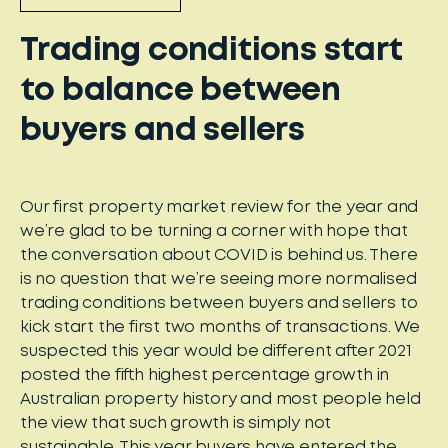
Trading conditions start
to balance between
buyers and sellers
Our first property market review for the year and
we’re glad to be turning a corner with hope that
the conversation about COVID is behind us. There
is no question that we’re seeing more normalised
trading conditions between buyers and sellers to
kick start the first two months of transactions. We
suspected this year would be different after 2021
posted the fifth highest percentage growth in
Australian property history and most people held
the view that such growth is simply not
sustainable. This year buyers have entered the