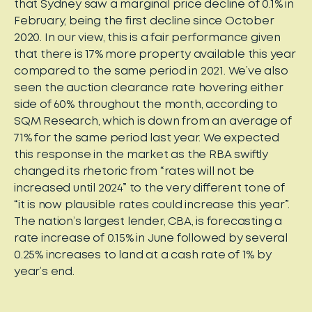
that Sydney saw a marginal price decline of 0.1% in
February, being the first decline since October
2020. In our view, this is a fair performance given
that there is 17% more property available this year
compared to the same period in 2021. We’ve also
seen the auction clearance rate hovering either
side of 60% throughout the month, according to
SQM Research, which is down from an average of
71% for the same period last year. We expected
this response in the market as the RBA swiftly
changed its rhetoric from “rates will not be
increased until 2024” to the very different tone of
“it is now plausible rates could increase this year”.
The nation’s largest lender, CBA, is forecasting a
rate increase of 0.15% in June followed by several
0.25% increases to land at a cash rate of 1% by
year’s end.