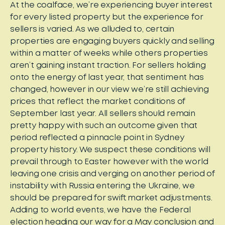
At the coalface, we’re experiencing buyer interest
for every listed property but the experience for
sellers is varied. As we alluded to, certain
properties are engaging buyers quickly and selling
within a matter of weeks while others properties
aren’t gaining instant traction. For sellers holding
onto the energy of last year, that sentiment has
changed, however in our view we’re still achieving
prices that reflect the market conditions of
September last year. All sellers should remain
pretty happy with such an outcome given that
period reflected a pinnacle point in Sydney
property history. We suspect these conditions will
prevail through to Easter however with the world
leaving one crisis and verging on another period of
instability with Russia entering the Ukraine, we
should be prepared for swift market adjustments.
Adding to world events, we have the Federal
election heading our way for a May conclusion and