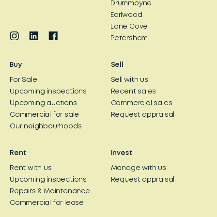
Drummoyne
Earlwood
Lane Cove
Petersham
Buy
Sell
For Sale
Sell with us
Upcoming inspections
Recent sales
Upcoming auctions
Commercial sales
Commercial for sale
Request appraisal
Our neighbourhoods
Rent
Invest
Rent with us
Manage with us
Upcoming inspections
Request appraisal
Repairs & Maintenance
Commercial for lease