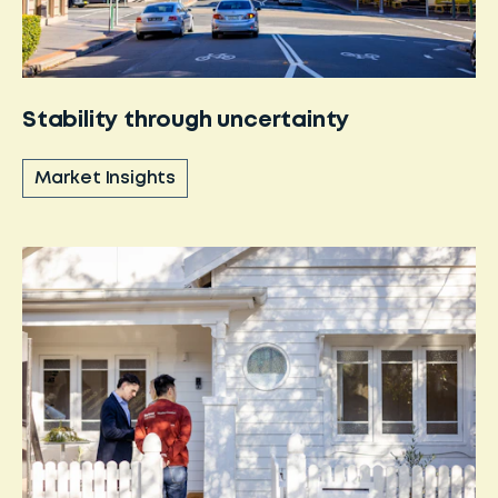
Stability through uncertainty
Market Insights