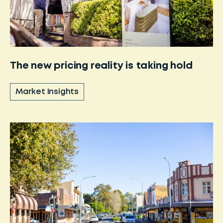
The new pricing reality is taking hold
Market Insights