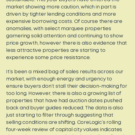
market showing more caution, which in part is
driven by tighter lending conditions and more
expensive borrowing costs. Of course there are
anomalies, with select marquee properties
garnering solid attention and continuing to show
price growth, however there is also evidence that
less attractive properties are starting to
experience some price resistance.
It’s been a mixed bag of sales results across our
market, with enough energy and urgency to
ensure buyers don’t stall their decision-making for
too long. However, there is also a growing list of
properties that have had auction dates pushed
back and buyer guides reduced. The data is also
just starting to filter through suggesting that
selling conditions are shifting. CoreLogic’s rolling
four-week review of capital city values indicates