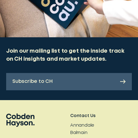
Join our mailing list to get the inside track
on CH insights and market updates.
Subscribe to CH
Contact Us
Annandale
Balmain