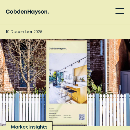
10 December 2025
Market Insights