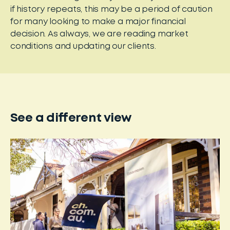
if history repeats, this may be a period of caution
for many looking to make a major financial
decision. As always, we are reading market
conditions and updating our clients.
See a different view