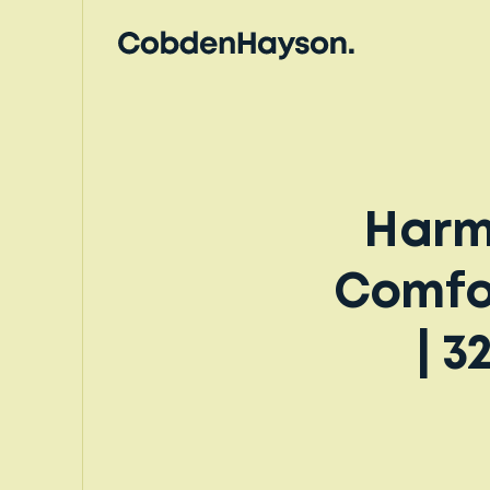
Harm
Comfor
| 