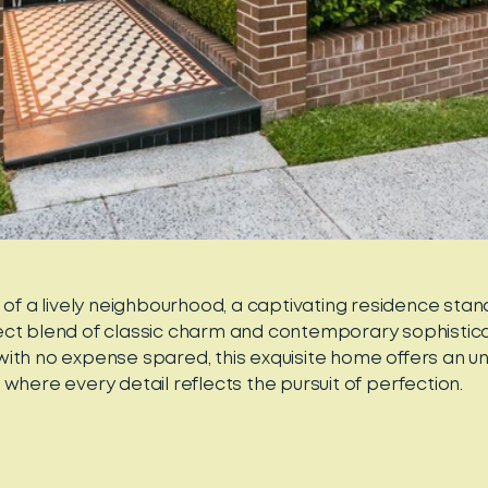
t of a lively neighbourhood, a captivating residence sta
ect blend of classic charm and contemporary sophisticat
ith no expense spared, this exquisite home offers an unp
where every detail reflects the pursuit of perfection.