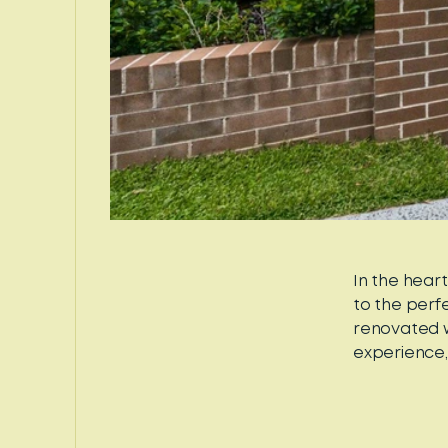
In the hear
to the perf
renovated w
experience, 