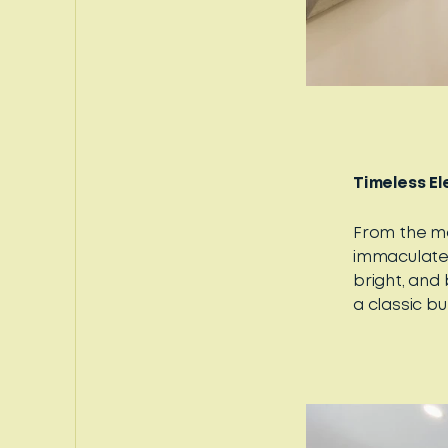
Timeless E
From the mo
immaculate
bright, and
a classic b