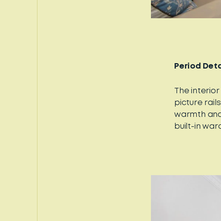
Period Deta
The interior
picture rai
warmth and 
built-in wa