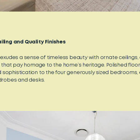
iling and Quality Finishes
 exudes a sense of timeless beauty with ornate ceilings,
ls that pay homage to the home’s heritage. Polished floo
sophistication to the four generously sized bedrooms,
rdrobes and desks.