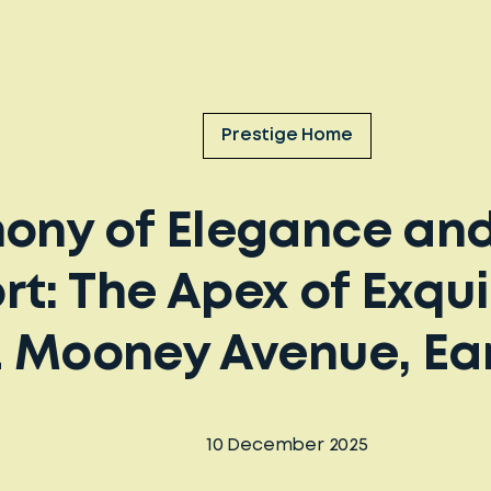
Prestige Home
ony of Elegance an
t: The Apex of Exqui
32 Mooney Avenue, E
10 December 2025