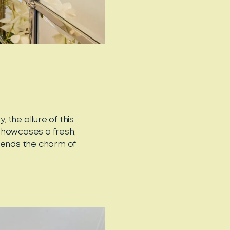
the allure of this
howcases a fresh,
blends the charm of