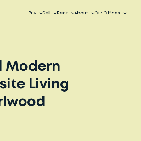
Buy
Sell
Rent
About
Our Offices
d Modern
site Living
arlwood