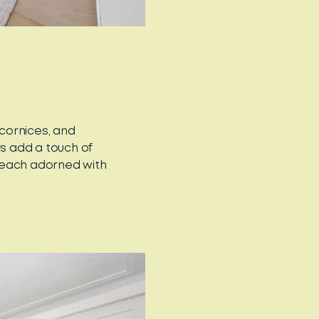
 cornices, and
rs add a touch of
 each adorned with