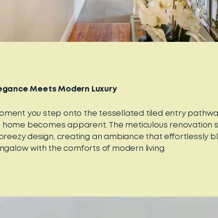
legance Meets Modern Luxury
ment you step onto the tessellated tiled entry pathway, 
 home becomes apparent. The meticulous renovation s
 breezy design, creating an ambiance that effortlessly 
ungalow with the comforts of modern living.