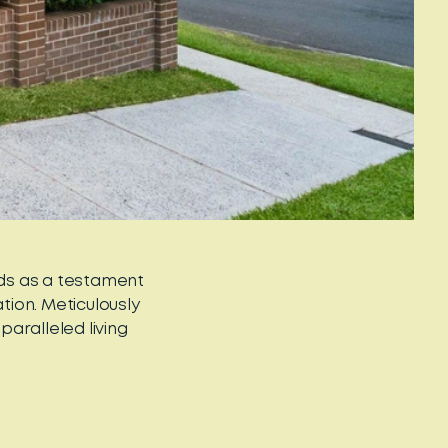
nds as a testament
ion. Meticulously
aralleled living