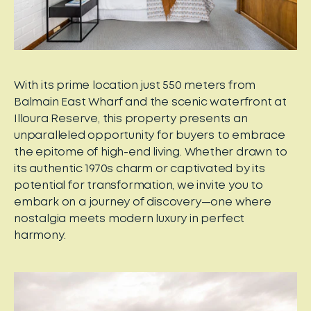
With its prime location just 550 meters from
Balmain East Wharf and the scenic waterfront at
Illoura Reserve, this property presents an
unparalleled opportunity for buyers to embrace
the epitome of high-end living. Whether drawn to
its authentic 1970s charm or captivated by its
potential for transformation, we invite you to
embark on a journey of discovery—one where
nostalgia meets modern luxury in perfect
harmony.