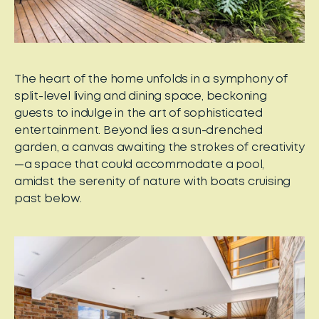
The heart of the home unfolds in a symphony of
split-level living and dining space, beckoning
guests to indulge in the art of sophisticated
entertainment. Beyond lies a sun-drenched
garden, a canvas awaiting the strokes of creativity
—a space that could accommodate a pool,
amidst the serenity of nature with boats cruising
past below.