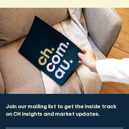
Join our mailing list to get the inside track
on CH insights and market updates.