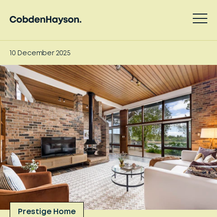
10 December 2025
Prestige Home