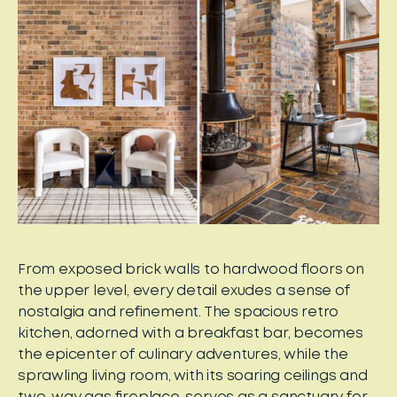
From exposed brick walls to hardwood floors on
the upper level, every detail exudes a sense of
nostalgia and refinement. The spacious retro
kitchen, adorned with a breakfast bar, becomes
the epicenter of culinary adventures, while the
sprawling living room, with its soaring ceilings and