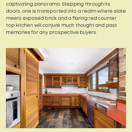
captivating panorama. Stepping through its
doors, one is transported into a realm where slate
meets exposed brick and a flaring red counter
top kitchen will conjure much thought and past
memories for any prospective buyers.