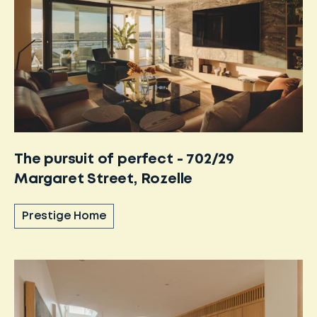
The pursuit of perfect - 702/29
Margaret Street, Rozelle
Prestige Home