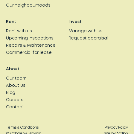
Our neighbourhoods
Rent
Invest
Rent with us
Manage with us
Upcoming inspections
Request appraisal
Repairs & Maintenance
Commercial for lease
About
Our team
About us
Blog
Careers
Contact
Terms & Conditions
Privacy Policy
© Cobden & Hayson
Site by Atollon