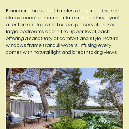
Emanating an aura of timeless elegance, this retro
classic boasts an immaculate mid-century layout,
a testament to its meticulous preservation. Four
large bedrooms adorn the upper level, each
offering a sanctuary of comfort and style. Picture
windows frame tranquil waters, infusing every
corner with natural light and breathtaking views.