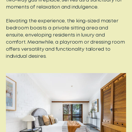
two-way gas fireplace, serves as a sanctuary for
moments of relaxation and indulgence.
Elevating the experience, the king-sized master
bedroom boasts a private sitting area and
ensuite, enveloping residents in luxury and
comfort. Meanwhile, a playroom or dressing room
offers versatility and functionality tailored to
individual desires.