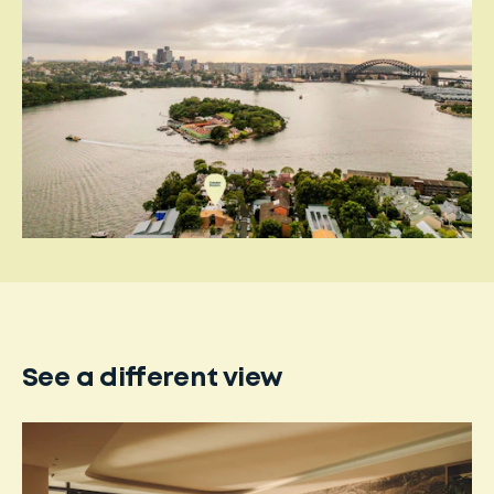
See a different view