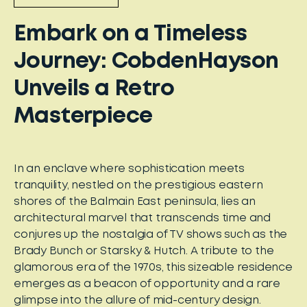
Embark on a Timeless
Journey: CobdenHayson
Unveils a Retro
Masterpiece
In an enclave where sophistication meets
tranquility, nestled on the prestigious eastern
shores of the Balmain East peninsula, lies an
architectural marvel that transcends time and
conjures up the nostalgia of TV shows such as the
Brady Bunch or Starsky & Hutch. A tribute to the
glamorous era of the 1970s, this sizeable residence
emerges as a beacon of opportunity and a rare
glimpse into the allure of mid-century design.