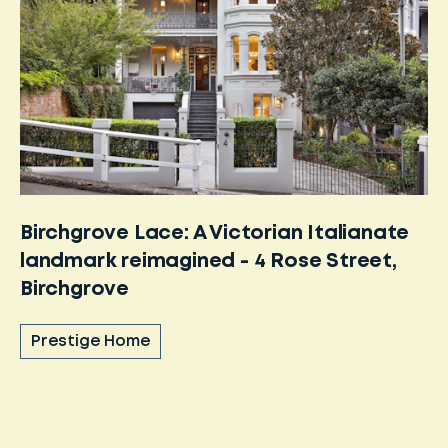
Birchgrove Lace: A Victorian Italianate
landmark reimagined - 4 Rose Street,
Birchgrove
Prestige Home