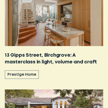
13 Gipps Street, Birchgrove: A
masterclass in light, volume and craft
Prestige Home