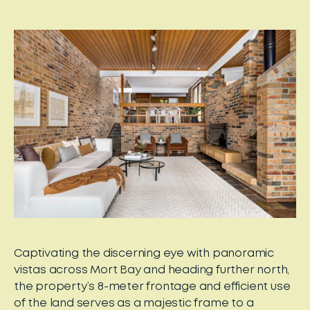
Captivating the discerning eye with panoramic
vistas across Mort Bay and heading further north,
the property’s 8-meter frontage and efficient use
of the land serves as a majestic frame to a