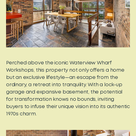
Perched above the iconic Waterview Wharf
Workshops, this property not only offers a home
but an exclusive lifestyle—an escape from the
ordinary, a retreat into tranquility. With a lock-up
garage and expansive basement, the potential
for transformation knows no bounds, inviting
buyers to infuse their unique vision into its authentic
1970s charm.