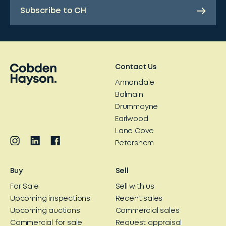
Subscribe to CH
Contact Us
Annandale
Balmain
Drummoyne
Earlwood
Lane Cove
Petersham
Buy
Sell
For Sale
Sell with us
Upcoming inspections
Recent sales
Upcoming auctions
Commercial sales
Commercial for sale
Request appraisal